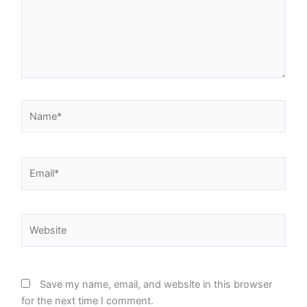
Name*
Email*
Website
Save my name, email, and website in this browser
for the next time I comment.