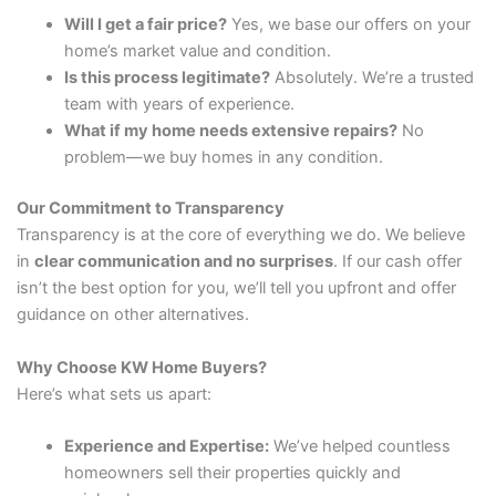
Will I get a fair price?
Yes, we base our offers on your
home’s market value and condition.
Is this process legitimate?
Absolutely. We’re a trusted
team with years of experience.
What if my home needs extensive repairs?
No
problem—we buy homes in any condition.
Our Commitment to Transparency
Transparency is at the core of everything we do. We believe
in
clear communication and no surprises
. If our cash offer
isn’t the best option for you, we’ll tell you upfront and offer
guidance on other alternatives.
Why Choose KW Home Buyers?
Here’s what sets us apart:
Experience and Expertise:
We’ve helped countless
homeowners sell their properties quickly and