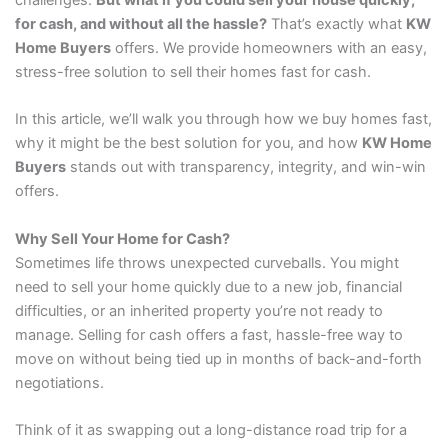
challenges.
But what if you could sell your house quickly,
for cash, and without all the hassle?
That’s exactly what
KW
Home Buyers
offers. We provide homeowners with an easy,
stress-free solution to sell their homes fast for cash.
In this article, we’ll walk you through how we buy homes fast,
why it might be the best solution for you, and how
KW Home
Buyers
stands out with transparency, integrity, and win-win
offers.
Why Sell Your Home for Cash?
Sometimes life throws unexpected curveballs. You might
need to sell your home quickly due to a new job, financial
difficulties, or an inherited property you’re not ready to
manage. Selling for cash offers a fast, hassle-free way to
move on without being tied up in months of back-and-forth
negotiations.
Think of it as swapping out a long-distance road trip for a