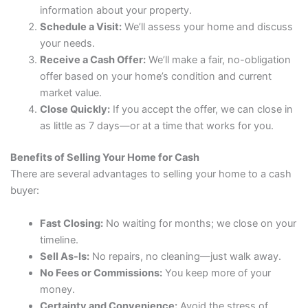
information about your property.
Schedule a Visit:
We’ll assess your home and discuss
your needs.
Receive a Cash Offer:
We’ll make a fair, no-obligation
offer based on your home’s condition and current
market value.
Close Quickly:
If you accept the offer, we can close in
as little as 7 days—or at a time that works for you.
Benefits of Selling Your Home for Cash
There are several advantages to selling your home to a cash
buyer:
Fast Closing:
No waiting for months; we close on your
timeline.
Sell As-Is:
No repairs, no cleaning—just walk away.
No Fees or Commissions:
You keep more of your
money.
Certainty and Convenience:
Avoid the stress of