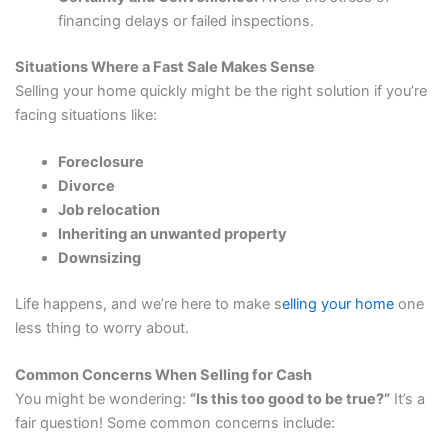
financing delays or failed inspections.
Situations Where a Fast Sale Makes Sense
Selling your home quickly might be the right solution if you’re
facing situations like:
Foreclosure
Divorce
Job relocation
Inheriting an unwanted property
Downsizing
Life happens, and we’re here to make s
elling your home
one
less thing to worry about.
Common Concerns When Selling for Cash
You might be wondering:
“Is this too good to be true?”
It’s a
fair question! Some common concerns include: