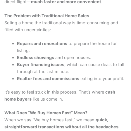
direct flight—
much faster and more convenient
.
The Problem with Traditional Home Sales
Selling a home the traditional way is time-consuming and
filled with uncertainties:
Repairs and renovations
to prepare the house for
listing.
Endless showings
and open houses.
Buyer financing issues
, which can cause deals to fall
through at the last minute.
Realtor fees and commissions
eating into your profit.
It’s easy to feel stuck in this process. That’s where
cash
home buyers
like us come in.
What Does “We Buy Homes Fast” Mean?
When we say “We buy homes fast,” we mean
quick,
straightforward transactions without all the headaches
.