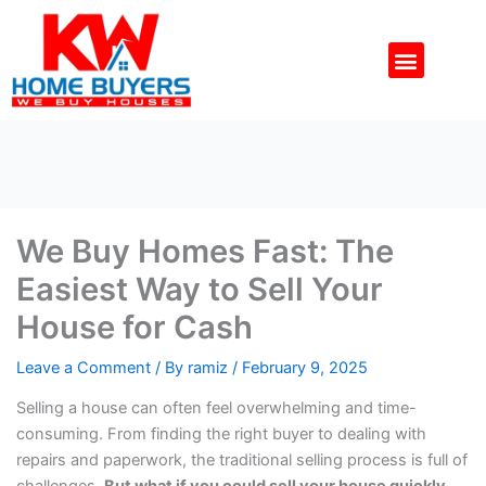
Skip
to
Menu
content
We Buy Homes Fast: The
Easiest Way to Sell Your
House for Cash
Leave a Comment
/ By
ramiz
/
February 9, 2025
Selling a house can often feel overwhelming and time-
consuming. From finding the right buyer to dealing with
repairs and paperwork, the traditional selling process is full of