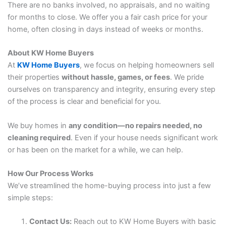
There are no banks involved, no appraisals, and no waiting
for months to close. We offer you a fair cash price for your
home, often closing in days instead of weeks or months.
About KW Home Buyers
At
KW Home Buyers
, we focus on helping homeowners sell
their properties
without hassle, games, or fees
. We pride
ourselves on transparency and integrity, ensuring every step
of the process is clear and beneficial for you.
We buy homes in
any condition—no repairs needed, no
cleaning required
. Even if your house needs significant work
or has been on the market for a while, we can help.
How Our Process Works
We’ve streamlined the home-buying process into just a few
simple steps:
Contact Us:
Reach out to KW Home Buyers with basic