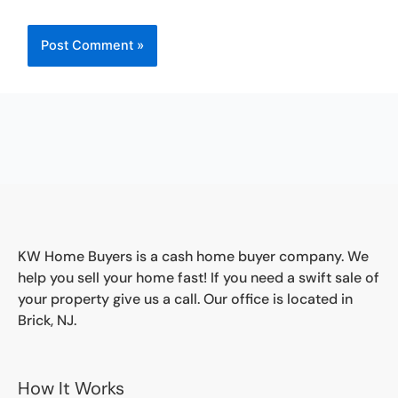
KW Home Buyers is a cash home buyer company. We
help you sell your home fast! If you need a swift sale of
your property give us a call. Our office is located in
Brick, NJ.
How It Works