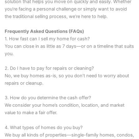
solution that helps you move on quickly and easily. Whether
you’re facing a personal challenge or simply want to avoid
the traditional selling process, we’re here to help.
Frequently Asked Questions (FAQs)
1. How fast can I sell my home for cash?
You can close in as little as 7 days—or on a timeline that suits
you.
2. Do I have to pay for repairs or cleaning?
No, we buy homes as-is, so you don’t need to worry about
repairs or cleanup.
3. How do you determine the cash offer?
We consider your home’s condition, location, and market
value to make a fair offer.
4. What types of homes do you buy?
We buy all kinds of properties—single-family homes, condos,