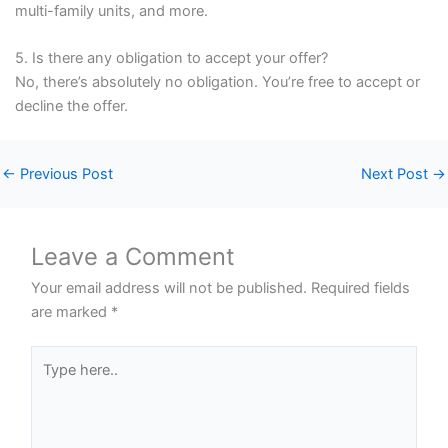
multi-family units, and more.
5. Is there any obligation to accept your offer?
No, there’s absolutely no obligation. You’re free to accept or
decline the offer.
←
Previous Post
Next Post
→
Leave a Comment
Your email address will not be published.
Required fields
are marked
*
Type
here..