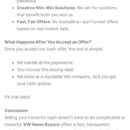
painlessly.
Creative Win-Win Solutions:
We aim for solutions
that benefit both you and us.
Fast, Fair Offers:
No lowballing—just honest offers
based on real market data.
What Happens After You Accept an Offer?
Once you accept our cash offer, the rest is simple:
We handle all the paperwork.
You choose the closing date.
We close at a reputable title company, and you get
your cash quickly.
It’s that easy!
Conclusion
Selling your home for cash doesn’t have to be complicated or
stressful.
KW Home Buyers
offers a fast, transparent