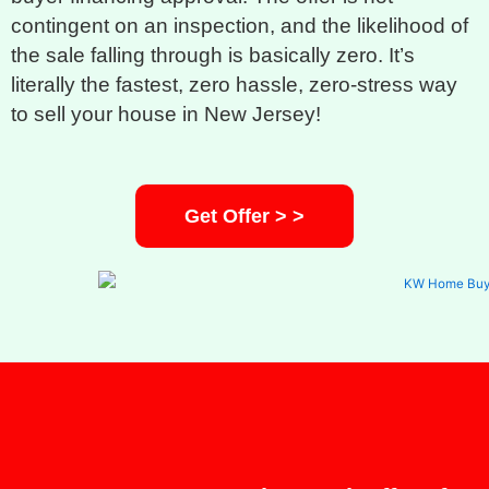
contingent on an inspection, and the likelihood of
the sale falling through is basically zero. It’s
literally the fastest, zero hassle, zero-stress way
to sell your house in New Jersey!
Get Offer > >