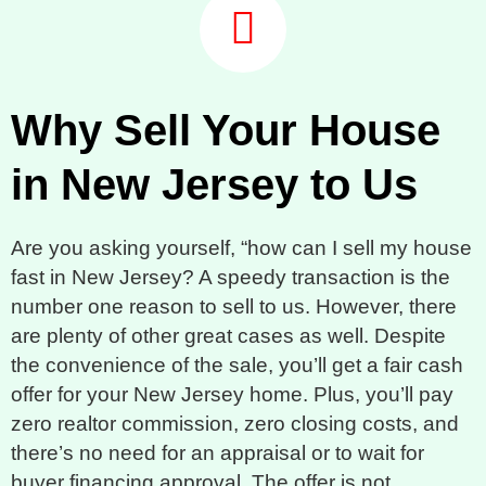
Why Sell Your House
in New Jersey to Us
Are you asking yourself, “how can I sell my house
fast in New Jersey? A speedy transaction is the
number one reason to sell to us. However, there
are plenty of other great cases as well. Despite
the convenience of the sale, you’ll get a fair cash
offer for your New Jersey home. Plus, you’ll pay
zero realtor commission, zero closing costs, and
there’s no need for an appraisal or to wait for
buyer financing approval. The offer is not