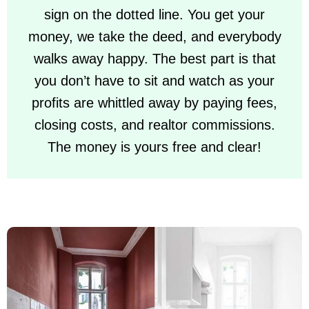
sign on the dotted line. You get your
money, we take the deed, and everybody
walks away happy. The best part is that
you don’t have to sit and watch as your
profits are whittled away by paying fees,
closing costs, and realtor commissions.
The money is yours free and clear!