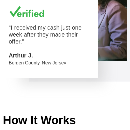
“I received my cash just one
week after they made their
offer.”
Arthur J.
Bergen County, New Jersey
How It Works