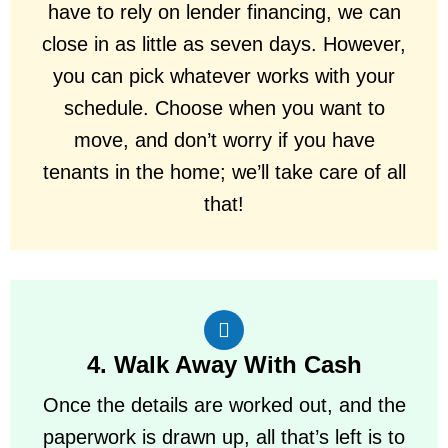
have to rely on lender financing, we can
close in as little as seven days. However,
you can pick whatever works with your
schedule. Choose when you want to
move, and don’t worry if you have
tenants in the home; we’ll take care of all
that!
4. Walk Away With Cash
Once the details are worked out, and the
paperwork is drawn up, all that’s left is to