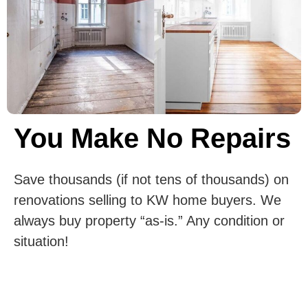
You Make No Repairs
Save thousands (if not tens of thousands) on
renovations selling to KW home buyers. We
always buy property “as-is.” Any condition or
situation!