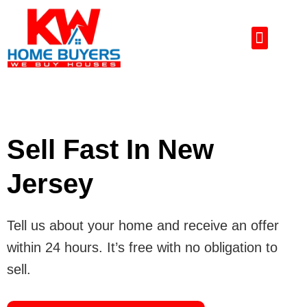
Skip
to
Menu
content
Sell Fast In New
Jersey
Tell us about your home and receive an offer
within 24 hours. It’s free with no obligation to
sell.