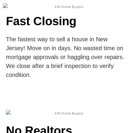
Fast Closing
The fastest way to sell a house in New
Jersey! Move on in days. No wasted time on
mortgage approvals or haggling over repairs.
We close after a brief inspection to verify
condition.
No Realtors