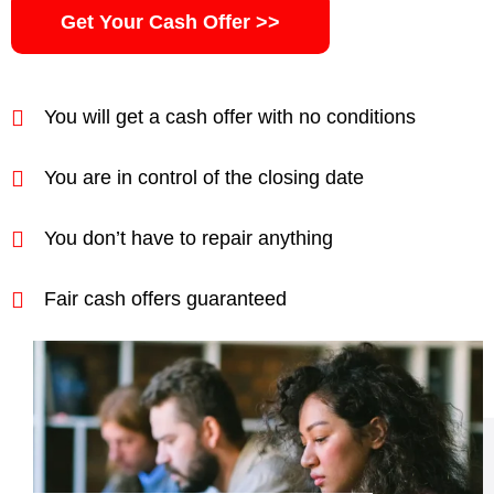
Get Your Cash Offer >>
You will get a cash offer with no conditions
You are in control of the closing date
You don’t have to repair anything
Fair cash offers guaranteed