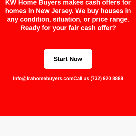
KW Home Buyers makes cash offers for
homes in New Jersey. We buy houses in
any condition, situation, or price range.
Ready for your fair cash offer?
Start Now
Info@kwhomebuyers.com
Call us (732) 920 8888