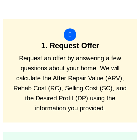
1. Request Offer
Request an offer by answering a few
questions about your home. We will
calculate the After Repair Value (ARV),
Rehab Cost (RC), Selling Cost (SC), and
the Desired Profit (DP) using the
information you provided.