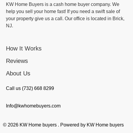
KW Home Buyers is a cash home buyer company. We
help you sell your home fast! If you need a swift sale of
your property give us a call. Our office is located in Brick,
NJ.
How It Works
Reviews
About Us
Call us (732) 668 8299
Info@kwhomebuyers.com
© 2026 KW Home buyers . Powered by KW Home buyers