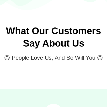
What Our Customers
Say About Us
😊 People Love Us, And So Will You 😊