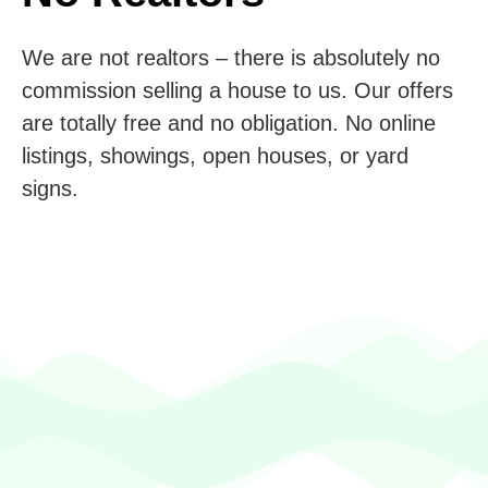
We are not realtors – there is absolutely no
commission selling a house to us. Our offers
are totally free and no obligation. No online
listings, showings, open houses, or yard
signs.