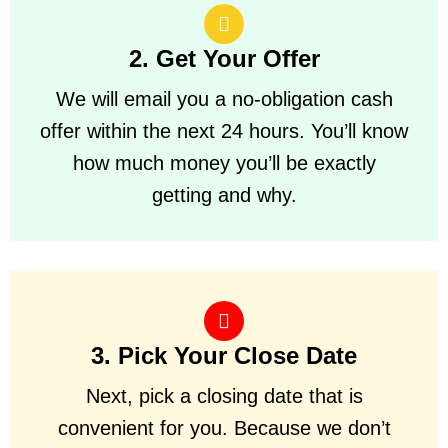
2. Get Your Offer
We will email you a no-obligation cash
offer within the next 24 hours. You’ll know
how much money you’ll be exactly
getting and why.
3. Pick Your Close Date
Next, pick a closing date that is
convenient for you. Because we don’t